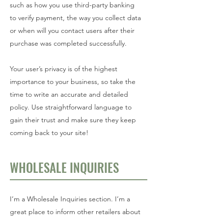
such as how you use third-party banking
to verify payment, the way you collect data
or when will you contact users after their
purchase was completed successfully.
Your user’s privacy is of the highest
importance to your business, so take the
time to write an accurate and detailed
policy. Use straightforward language to
gain their trust and make sure they keep
coming back to your site!
WHOLESALE INQUIRIES
I’m a Wholesale Inquiries section. I’m a
great place to inform other retailers about