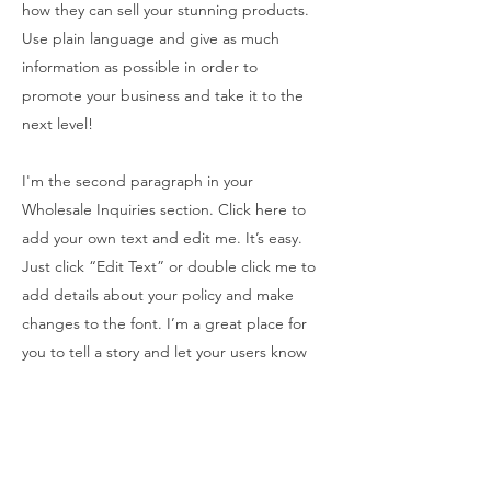
how they can sell your stunning products.
Use plain language and give as much
information as possible in order to
promote your business and take it to the
next level!
I'm the second paragraph in your
Wholesale Inquiries section. Click here to
add your own text and edit me. It’s easy.
Just click “Edit Text” or double click me to
add details about your policy and make
changes to the font. I’m a great place for
you to tell a story and let your users know
a little more about you.
PAYMENT METHODS