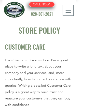
CALL NOW!
828-361-2021
STORE POLICY
CUSTOMER CARE
I’m a Customer Care section. I’m a great
place to write a long text about your
company and your services, and, most
importantly, how to contact your store with
queries. Writing a detailed Customer Care
policy is a great way to build trust and
reassure your customers that they can buy
with confidence.