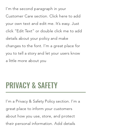
I'm the second paragraph in your
Customer Care section. Click here to add
your own text and edit me. It’s easy. Just
click “Edit Text” or double click me to add
details about your policy and make
changes to the font. I’m a great place for
you to tell a story and let your users know
a little more about you
PRIVACY & SAFETY
I’m a Privacy & Safety Policy section. I’m a
great place to inform your customers
about how you use, store, and protect
their personal information. Add details