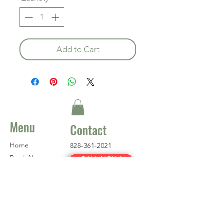
Add to Cart
Menu
Contact
Home
828-361-2021
Book Now
CALL NOW!
About
Where to Fish