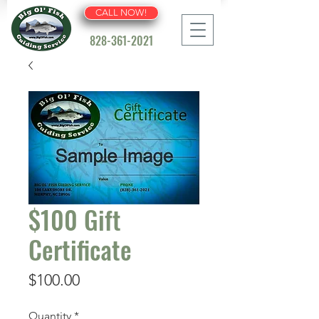
CALL NOW!
828-361-2021
$100 Gift
Certificate
Price
$100.00
Quantity
*